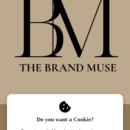
© 2022 The Brand Muse. All rights
Do you want a Cookie?
reserved.