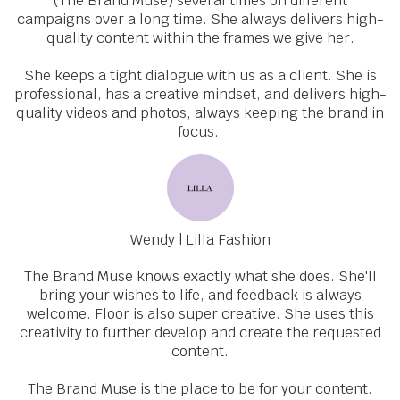
(The Brand Muse) several times on different
campaigns over a long time. She always delivers high-
quality content within the frames we give her.
She keeps a tight dialogue with us as a client. She is
professional, has a creative mindset, and delivers high-
quality videos and photos, always keeping the brand in
focus.
Wendy | Lilla Fashion
The Brand Muse knows exactly what she does. She'll
bring your wishes to life, and feedback is always
welcome. Floor is also super creative. She uses this
creativity to further develop and create the requested
content.
The Brand Muse is the place to be for your content.