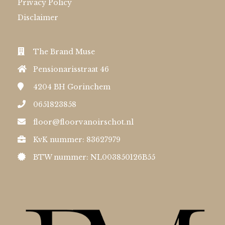
Privacy Policy
Disclaimer
The Brand Muse
Pensionarisstraat 46
4204 BH
Gorinchem
0651823858
floor@floorvanoirschot.nl
KvK nummer: 83627979
BTW nummer: NL003850126B55