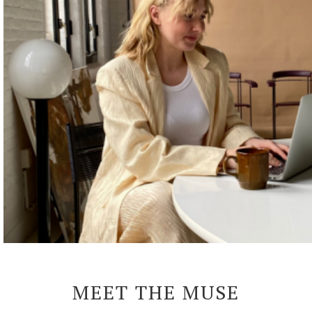
MEET THE MUSE