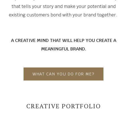
that tells your story and make your potential and
existing customers bond with your brand together.
A CREATIVE MIND THAT WILL HELP YOU CREATE A
MEANINGFUL BRAND.
WHAT CAN YOU DO FOR ME?
CREATIVE PORTFOLIO