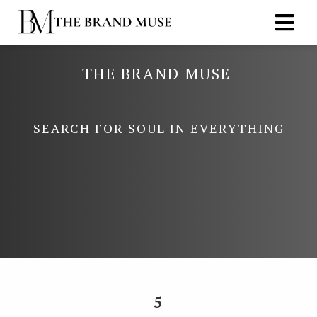
THE BRAND MUSE
ngen
 policy
SEARCH FOR SOUL IN EVERYTHING
oneel
onele
s zijn
kelijk om
bsite te
ken. Ze
 gebruikt
asisfuncties
5
der deze