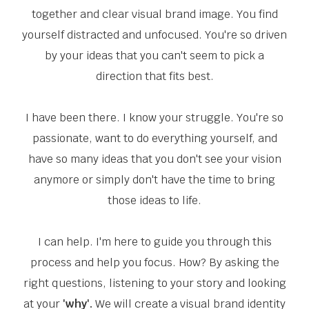
together and clear visual brand image. You find
yourself distracted and unfocused. You're so driven
by your ideas that you can't seem to pick a
direction that fits best.
I have been there. I know your struggle. You're so
passionate, want to do everything yourself, and
have so many ideas that you don't see your vision
anymore or simply don't have the time to bring
those ideas to life.
I can help. I'm here to guide you through this
process and help you focus. How? By asking the
right questions, listening to your story and looking
at your
'why'.
We will create a visual brand identity