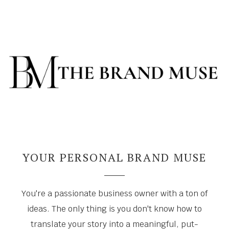
YOUR PERSONAL BRAND MUSE
You're a passionate business owner with a ton of
ideas. The only thing is you don't know how to
translate your story into a meaningful, put-