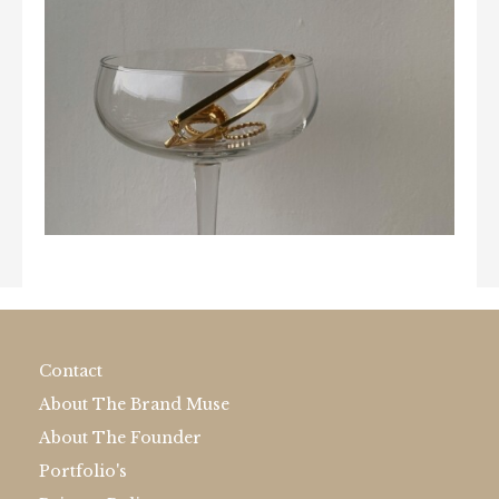
Contact
About The Brand Muse
About The Founder
Portfolio's