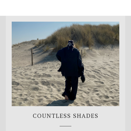
COUNTLESS SHADES