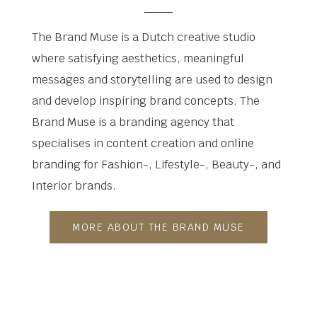
The Brand Muse is a Dutch creative studio
where satisfying aesthetics, meaningful
messages and storytelling are used to design
and develop inspiring brand concepts. The
Brand Muse is a branding agency that
specialises in content creation and online
branding for Fashion-, Lifestyle-, Beauty-, and
Interior brands.
MORE ABOUT THE BRAND MUSE