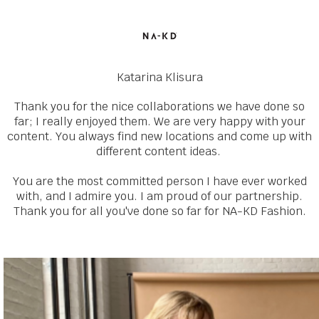
Katarina Klisura
Thank you for the nice collaborations we have done so
far; I really enjoyed them. We are very happy with your
content. You always find new locations and come up with
different content ideas.
You are the most committed person I have ever worked
with, and I admire you. I am proud of our partnership.
Thank you for all you've done so far for NA-KD Fashion.