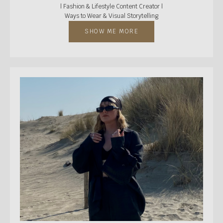
| Fashion & Lifestyle Content Creator |
Ways to Wear & Visual Storytelling
SHOW ME MORE