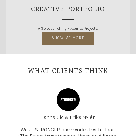
CREATIVE PORTFOLIO
A Selection of my Favourite Projects.
SHOW ME MORE
WHAT CLIENTS THINK
Hanna Sid & Erika Nylén
We at STRONGER have worked with Floor