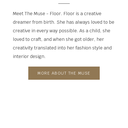
Meet The Muse - Floor. Floor is a creative
dreamer from birth. She has always loved to be
creative in every way possible. As a child, she
loved to craft, and when she got older, her
creativity translated into her fashion style and
interior design.
MORE ABOUT THE MUSE